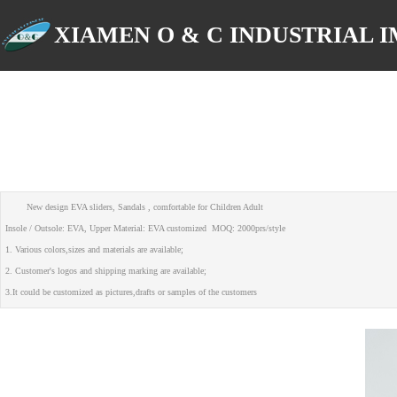
XIAMEN O & C INDUSTRIAL IM
New design EVA sliders, Sandals , comfortable for Children Adult
Insole / Outsole: EVA, Upper Material: EVA customized MOQ: 2000prs/style
1. Various colors,sizes and materials are available;
2. Customer's logos and shipping marking are available;
3.It could be customized as pictures,drafts or samples of the customers