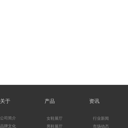
关于 产品
资讯
公司简介
女鞋展厅
行业新闻
品牌文化
男鞋展厅
市场动态