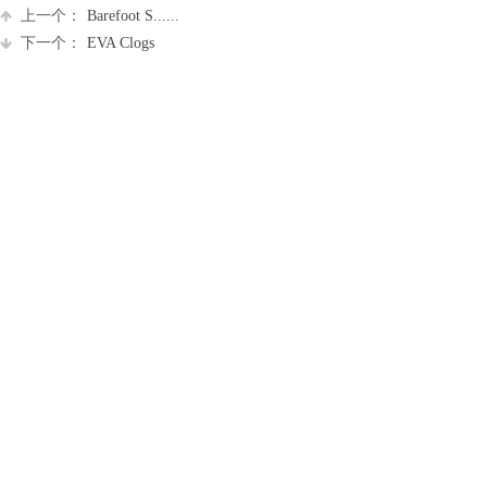
上一个：
Barefoot S......
下一个：
EVA Clogs