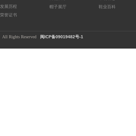
发展历程
帽子展厅
鞋业百科
荣誉证书
闽ICP备09019482号-1
​ All Rights Reserved