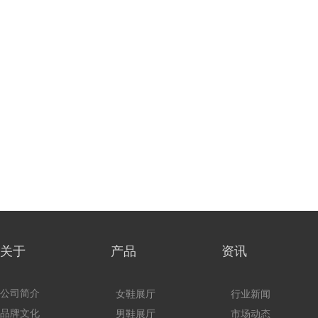
关于 产品
资讯
公司简介
女鞋展厅
行业新闻
品牌文化
男鞋展厅
市场动态