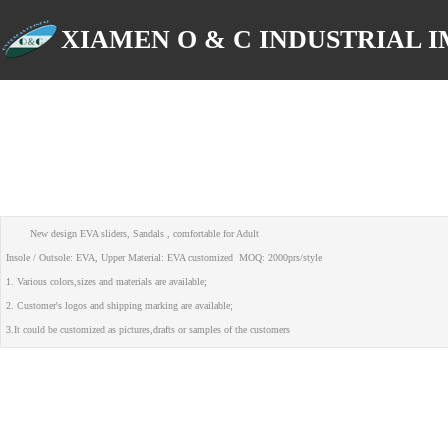
XIAMEN O & C INDUSTRIAL IM
New design EVA sliders, Sandals , comfortable for Adult
Insole / Outsole: EVA, Upper Material: EVA customized MOQ: 2000prs/style
1. Various colors,sizes and materials are available;
2. Customer's logos and shipping marking are available;
3.It could be customized as pictures,drafts or samples of the customers