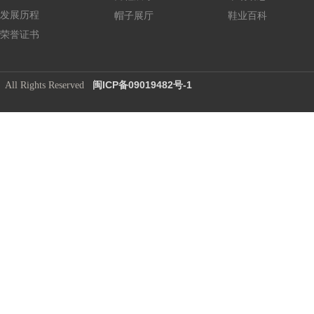
发展历程
帽子展厅
鞋业百科
荣誉证书
闽ICP备09019482号-1
​ All Rights Reserved