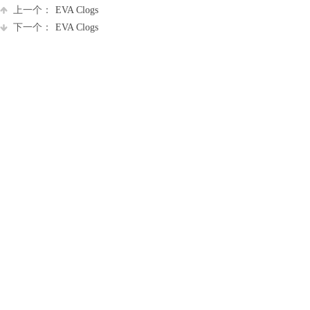
上一个：
EVA Clogs
下一个：
EVA Clogs