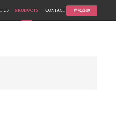
T US
PRODUCTS
CONTACT
在线商城