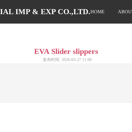
AL IMP & EXP CO.,LTD.
HOME
ABOU
EVA Slider slippers
发布时间: 2026-03-27 11:00