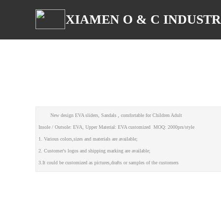
XIAMEN O & C INDUSTRI
New design EVA sliders, Sandals , comfortable for Children Adult
Insole / Outsole: EVA, Upper Material: EVA customized MOQ: 2000prs/style
1. Various colors,sizes and materials are available;
2. Customer's logos and shipping marking are available;
3.It could be customized as pictures,drafts or samples of the customers